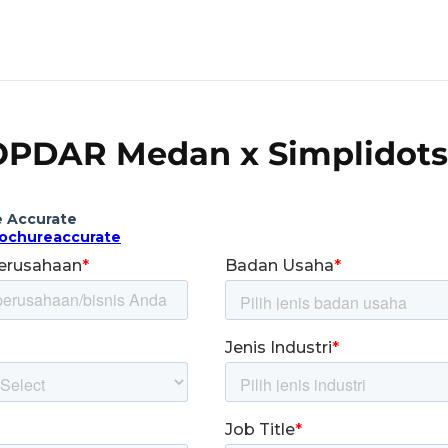
PDAR Medan x Simplidots