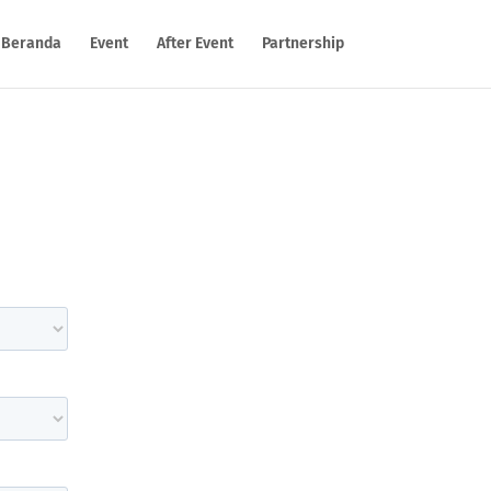
Beranda
Event
After Event
Partnership